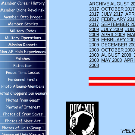
ARCHIVE
AUGUST 20
2017
OCTOBER 2017
2017
JULY 2017
APRI
2017
FEBRUARY 201
2017
SEPTEMBER 20
2009
JULY 2009
JUN
2009
APRIL 2009
MA
2009
FEBRUARY 200
2009
DECEMBER 20
2008
OCTOBER 2008
2008
AUGUST 2008
2008
MAY 2008
APRI
2008
"HELI