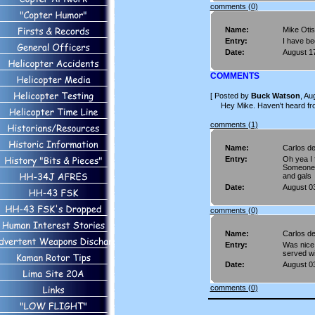
comments (0)
Name:
Mike Oti
Entry:
I have bee
Date:
August 1
COMMENTS
[ Posted by
Buck Watson
, Au
Hey Mike. Haven't heard from
comments (1)
Name:
Carlos d
Entry:
Oh yea I 
Someone 
and gals
Date:
August 0
comments (0)
Name:
Carlos d
Entry:
Was nice 
served wi
Date:
August 0
comments (0)