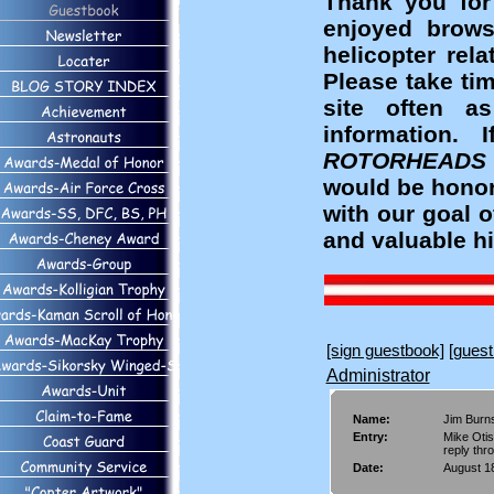
Thank you for
enjoyed brows
helicopter rel
Please take ti
site often a
information
ROTORHEADS
would be honor
with our goal 
and valuable hi
[sign guestbook]
[guest
Administrator
Name:
Jim Burn
Entry:
Mike Otis
reply thr
Date:
August 18