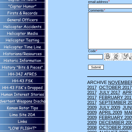
*
email address
Comments
*
Code
*
ARCHIVE
NOVEMBE
2017
OCTOBER 2017
2017
JULY 2017
APRI
2017
FEBRUARY 201
2017
SEPTEMBER 20
2009
JULY 2009
JUN
2009
APRIL 2009
MA
2009
FEBRUARY 200
2009
DECEMBER 20
2008
OCTOBER 2008