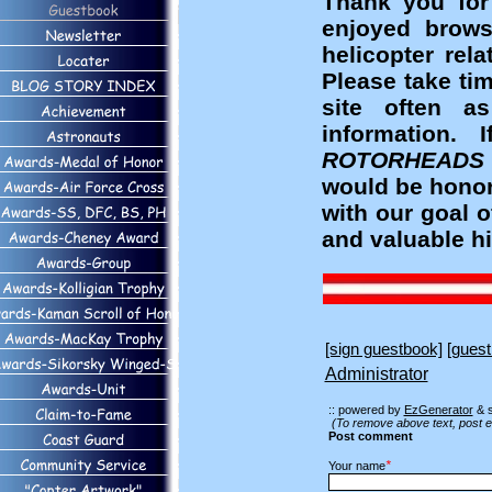
Thank you for
enjoyed brows
helicopter rel
Please take ti
site often a
information
ROTORHEADS
would be honor
with our goal 
and valuable hi
[sign guestbook]
[guest
Administrator
:: powered by
EzGenerator
& 
(To remove above text, post e
Post comment
*
Your name