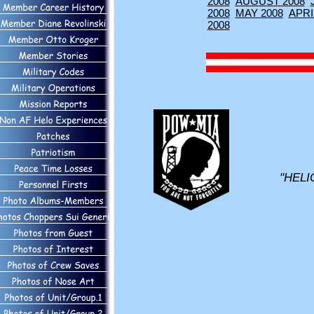
2008
AUGUST 2008
2008
MAY 2008
APRI
2008
"HELI